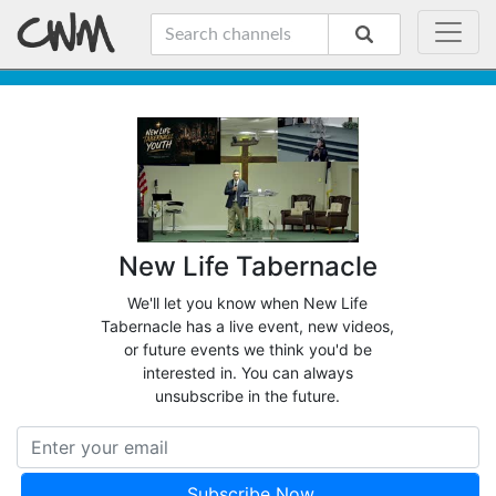
New Life Tabernacle
We'll let you know when New Life
Tabernacle has a live event, new videos,
or future events we think you'd be
interested in. You can always
unsubscribe in the future.