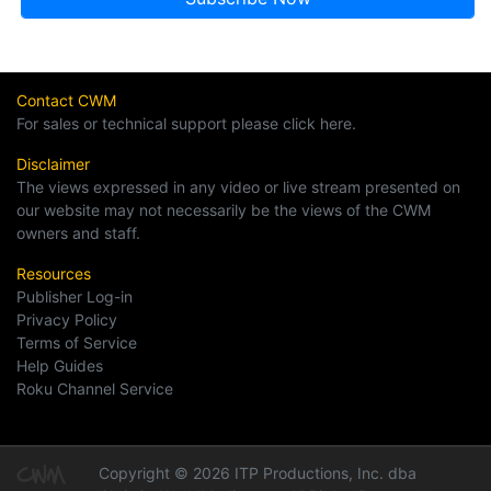
Contact CWM
For sales or technical support please click here.
Disclaimer
The views expressed in any video or live stream presented on
our website may not necessarily be the views of the CWM
owners and staff.
Resources
Publisher Log-in
Privacy Policy
Terms of Service
Help Guides
Roku Channel Service
Copyright © 2026 ITP Productions, Inc. dba