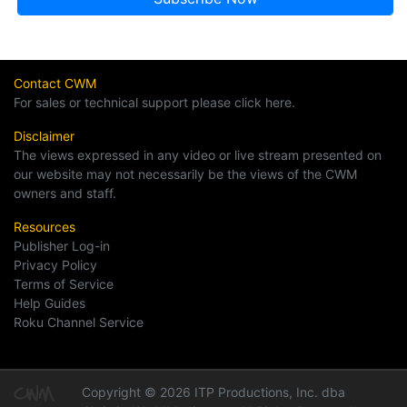
Contact CWM
For sales or technical support please click here.
Disclaimer
The views expressed in any video or live stream presented on
our website may not necessarily be the views of the CWM
owners and staff.
Resources
Publisher Log-in
Privacy Policy
Terms of Service
Help Guides
Roku Channel Service
Copyright © 2026 ITP Productions, Inc. dba