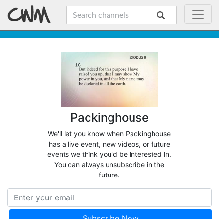
Packinghouse
We'll let you know when Packinghouse
has a live event, new videos, or future
events we think you'd be interested in.
You can always unsubscribe in the
future.