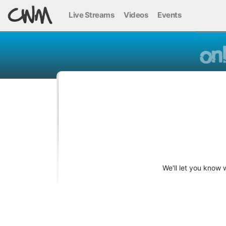
Live Streams
Videos
Events
We'll let you know 