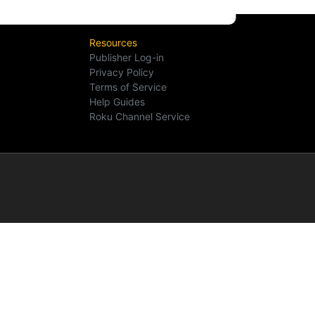
Resources
Publisher Log-in
Privacy Policy
Terms of Service
Help Guides
Roku Channel Service