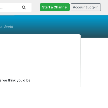
Start a Channel
Account Log-in
ts we think you'd be