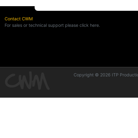
Contact CWM
For sales or technical support please click here.
Copyright © 2026 ITP Productio