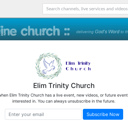
Elim Trinity Church
when Elim Trinity Church has a live event, new videos, or future even
interested in. You can always unsubscribe in the future.