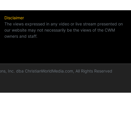
Disclaimer
The views expressed in any video or live stream presented on
our website may not necessarily be the views of the CWM
owners and staff.
ns, Inc. dba ChristianWorldMedia.com, All Rights Reserved