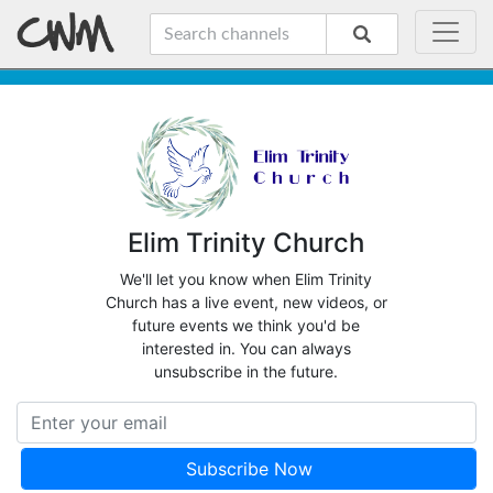
Elim Trinity Church
We'll let you know when Elim Trinity
Church has a live event, new videos, or
future events we think you'd be
interested in. You can always
unsubscribe in the future.