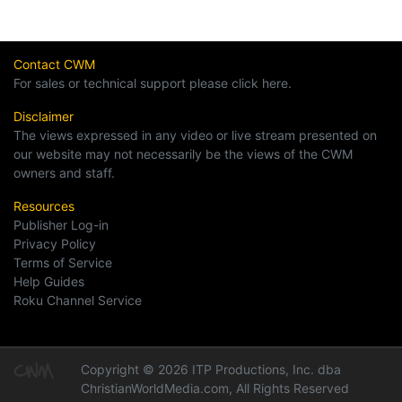
Contact CWM
For sales or technical support please click here.
Disclaimer
The views expressed in any video or live stream presented on
our website may not necessarily be the views of the CWM
owners and staff.
Resources
Publisher Log-in
Privacy Policy
Terms of Service
Help Guides
Roku Channel Service
Copyright © 2026 ITP Productions, Inc. dba
ChristianWorldMedia.com, All Rights Reserved