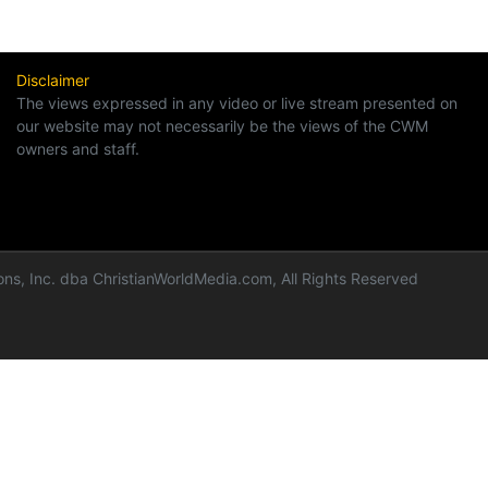
Disclaimer
The views expressed in any video or live stream presented on
our website may not necessarily be the views of the CWM
owners and staff.
ns, Inc. dba ChristianWorldMedia.com, All Rights Reserved