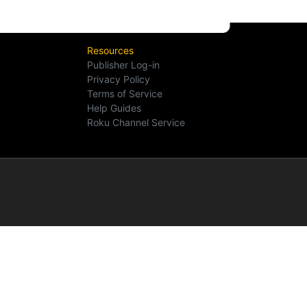
Resources
Publisher Log-in
Privacy Policy
Terms of Service
Help Guides
Roku Channel Service