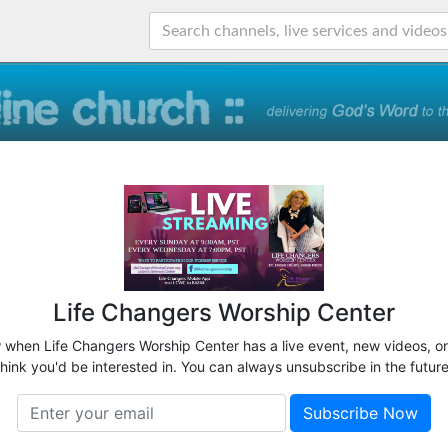
Life Changers Worship Center
w when Life Changers Worship Center has a live event, new videos, o
think you'd be interested in. You can always unsubscribe in the future