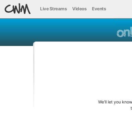
Live Streams
Videos
Events
We'll let you kno