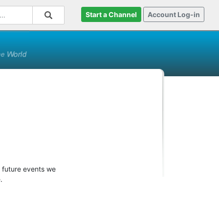
Start a Channel
Account Log-in
r future events we
.