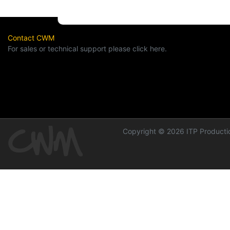
Contact CWM
For sales or technical support please click here.
Copyright © 2026 ITP Productio