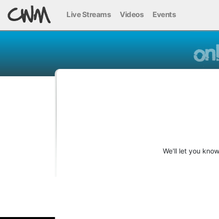
Live Streams
Videos
Events
We'll let you kno