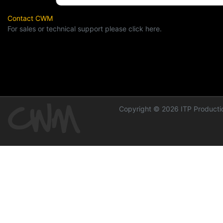
Contact CWM
For sales or technical support please click here.
Copyright © 2026 ITP Productio