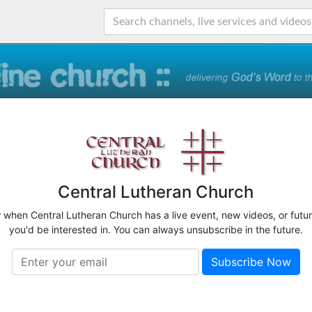
Central Lutheran Church
w when Central Lutheran Church has a live event, new videos, or futu
you'd be interested in. You can always unsubscribe in the future.