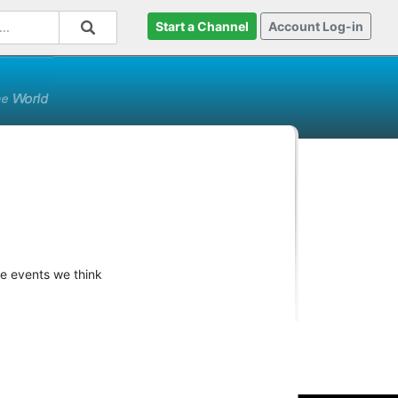
Start a Channel
Account Log-in
re events we think