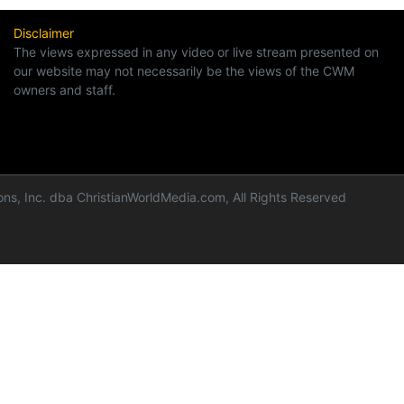
Disclaimer
The views expressed in any video or live stream presented on
our website may not necessarily be the views of the CWM
owners and staff.
ns, Inc. dba ChristianWorldMedia.com, All Rights Reserved