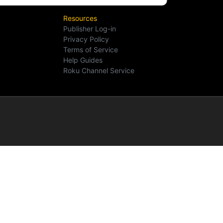
Resources
Publisher Log-in
Privacy Policy
Terms of Service
Help Guides
Roku Channel Service