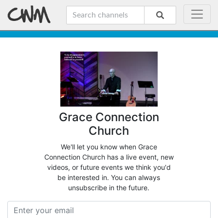
Grace Connection
Church
We'll let you know when Grace
Connection Church has a live event, new
videos, or future events we think you'd
be interested in. You can always
unsubscribe in the future.