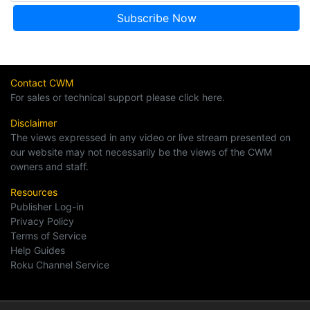
Contact CWM
For sales or technical support please click here.
Disclaimer
The views expressed in any video or live stream presented on
our website may not necessarily be the views of the CWM
owners and staff.
Resources
Publisher Log-in
Privacy Policy
Terms of Service
Help Guides
Roku Channel Service