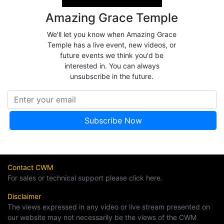
Amazing Grace Temple
We'll let you know when Amazing Grace
Temple has a live event, new videos, or
future events we think you'd be
interested in. You can always
unsubscribe in the future.
Contact CWM
For sales or technical support please click here.
Disclaimer
The views expressed in any video or live stream presented on
our website may not necessarily be the views of the CWM