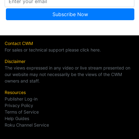
Contact CWM
For sales or technical support please click here.
Disclaimer
The views expressed in any video or live stream presented on
our website may not necessarily be the views of the CWM
owners and staff.
Resources
Publisher Log-in
Privacy Policy
Terms of Service
Help Guides
Roku Channel Service