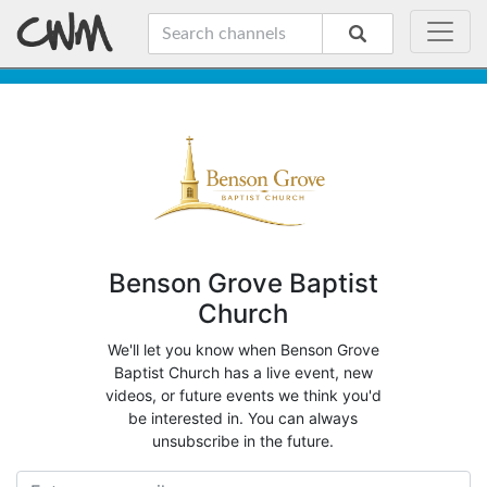
Benson Grove Baptist
Church
We'll let you know when Benson Grove
Baptist Church has a live event, new
videos, or future events we think you'd
be interested in. You can always
unsubscribe in the future.