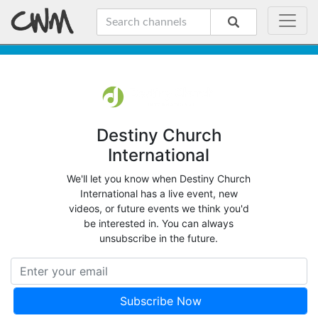
Destiny Church
International
We'll let you know when Destiny Church
International has a live event, new
videos, or future events we think you'd
be interested in. You can always
unsubscribe in the future.