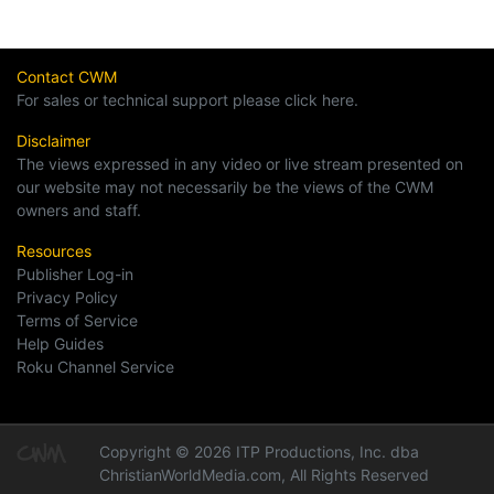
Contact CWM
For sales or technical support please click here.
Disclaimer
The views expressed in any video or live stream presented on
our website may not necessarily be the views of the CWM
owners and staff.
Resources
Publisher Log-in
Privacy Policy
Terms of Service
Help Guides
Roku Channel Service
Copyright © 2026 ITP Productions, Inc. dba
ChristianWorldMedia.com, All Rights Reserved