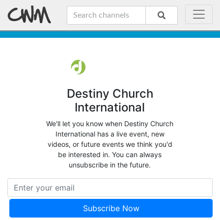
Destiny Church
International
We'll let you know when Destiny Church
International has a live event, new
videos, or future events we think you'd
be interested in. You can always
unsubscribe in the future.