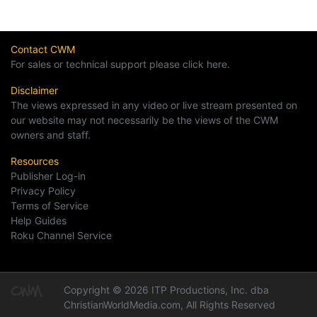
Contact CWM
For sales or technical support please click here.
Disclaimer
The views expressed in any video or live stream presented on
our website may not necessarily be the views of the CWM
owners and staff.
Resources
Publisher Log-in
Privacy Policy
Terms of Service
Help Guides
Roku Channel Service
Copyright © 2026 ITP Productions, Inc. dba
ChristianWorldMedia.com, All Rights Reserved