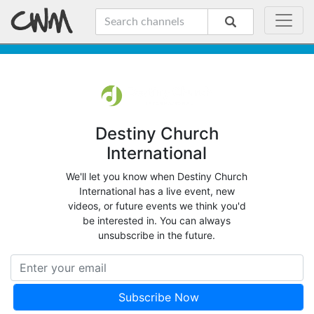
Destiny Church
International
We'll let you know when Destiny Church
International has a live event, new
videos, or future events we think you'd
be interested in. You can always
unsubscribe in the future.