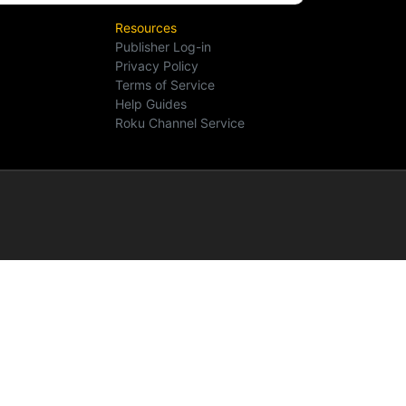
Resources
Publisher Log-in
Privacy Policy
Terms of Service
Help Guides
Roku Channel Service