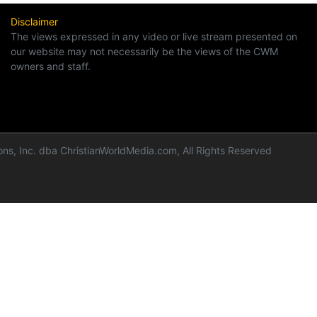
Disclaimer
The views expressed in any video or live stream presented on
our website may not necessarily be the views of the CWM
owners and staff.
ns, Inc. dba ChristianWorldMedia.com, All Rights Reserved