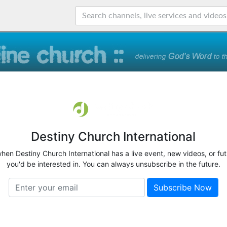
Destiny Church International
when Destiny Church International has a live event, new videos, or fu
you'd be interested in. You can always unsubscribe in the future.