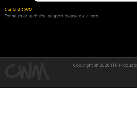
Contact CWM
For sales or technical support please click here.
Copyright © 2026 ITP Productio