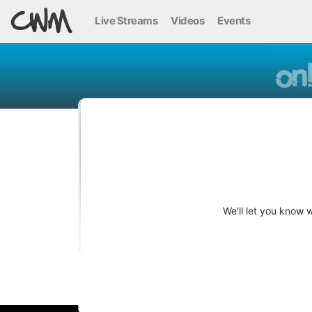
Live Streams
Videos
Events
We'll let you know 