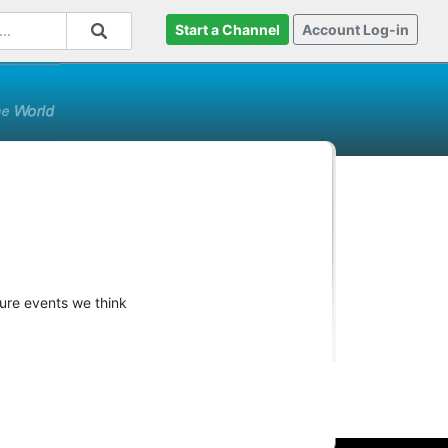
Start a Channel
Account Log-in
ture events we think