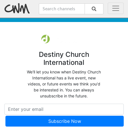
Destiny Church
International
We'll let you know when Destiny Church
International has a live event, new
videos, or future events we think you'd
be interested in. You can always
unsubscribe in the future.