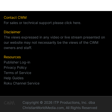
Contact CWM
For sales or technical support please click here.
Disclaimer
The views expressed in any video or live stream presented on
our website may not necessarily be the views of the CWM
owners and staff.
Resources
Publisher Log-in
Privacy Policy
Terms of Service
Help Guides
Roku Channel Service
Copyright © 2026 ITP Productions, Inc. dba
ChristianWorldMedia.com, All Rights Reserved