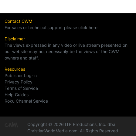
Contact CWM
For sales or technical support please click here.
Disclaimer
The views expressed in any video or live stream presented on
our website may not necessarily be the views of the CWM
owners and staff.
Resources
Publisher Log-in
Privacy Policy
Terms of Service
Help Guides
Roku Channel Service
Copyright © 2026 ITP Productions, Inc. dba
ChristianWorldMedia.com, All Rights Reserved