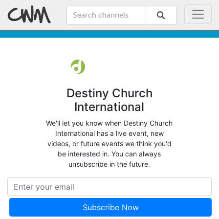
Destiny Church
International
We'll let you know when Destiny Church
International has a live event, new
videos, or future events we think you'd
be interested in. You can always
unsubscribe in the future.