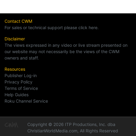
Contact CWM
For sales or technical support please click here.
Disclaimer
The views expressed in any video or live stream presented on
our website may not necessarily be the views of the CWM
owners and staff.
Resources
Publisher Log-in
Privacy Policy
Terms of Service
Help Guides
Roku Channel Service
Copyright © 2026 ITP Productions, Inc. dba
ChristianWorldMedia.com, All Rights Reserved