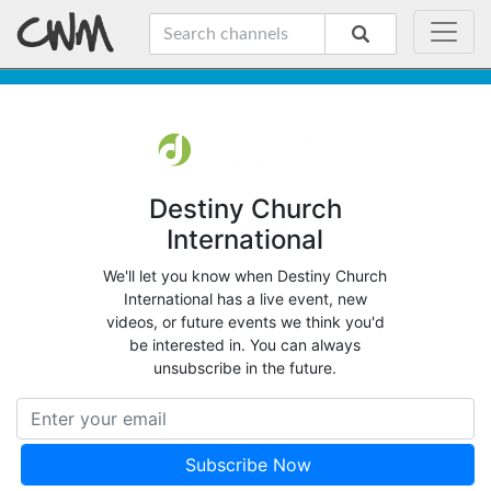
Destiny Church
International
We'll let you know when Destiny Church
International has a live event, new
videos, or future events we think you'd
be interested in. You can always
unsubscribe in the future.