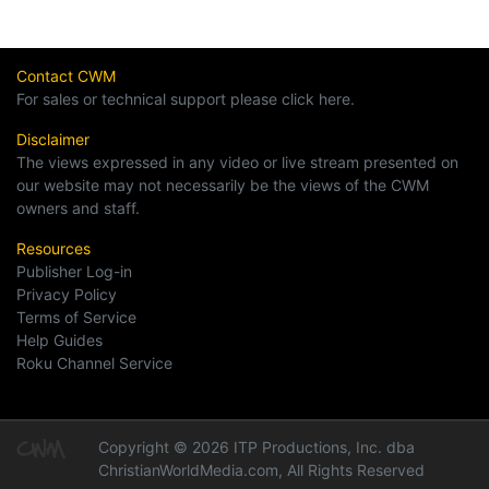
Contact CWM
For sales or technical support please click here.
Disclaimer
The views expressed in any video or live stream presented on
our website may not necessarily be the views of the CWM
owners and staff.
Resources
Publisher Log-in
Privacy Policy
Terms of Service
Help Guides
Roku Channel Service
Copyright © 2026 ITP Productions, Inc. dba
ChristianWorldMedia.com, All Rights Reserved