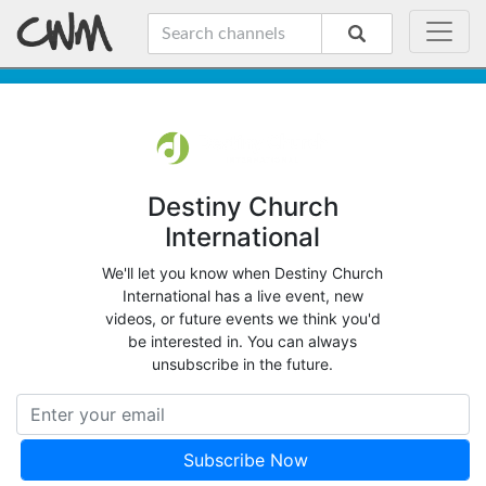
Destiny Church
International
We'll let you know when Destiny Church
International has a live event, new
videos, or future events we think you'd
be interested in. You can always
unsubscribe in the future.