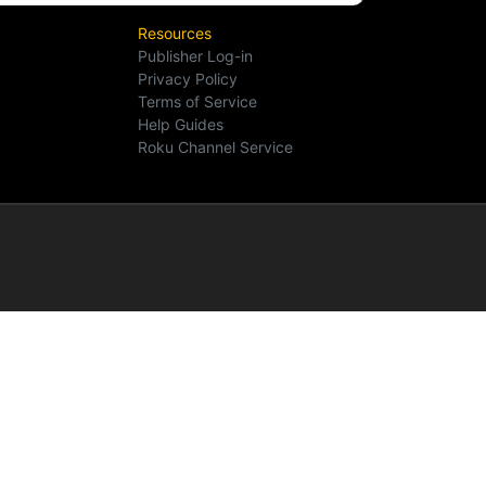
Resources
Publisher Log-in
Privacy Policy
Terms of Service
Help Guides
Roku Channel Service