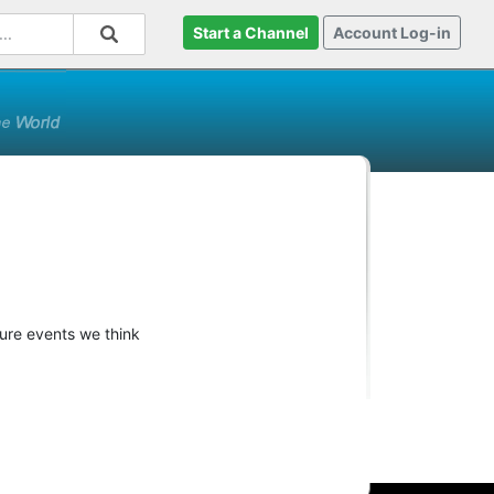
Start a Channel
Account Log-in
ture events we think