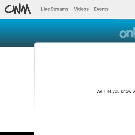
Live Streams
Videos
Events
We'll let you know 