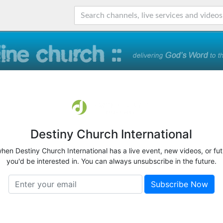
Destiny Church International
when Destiny Church International has a live event, new videos, or fu
you'd be interested in. You can always unsubscribe in the future.