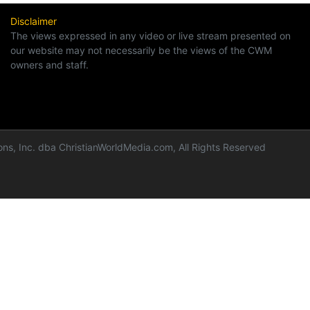
Disclaimer
The views expressed in any video or live stream presented on
our website may not necessarily be the views of the CWM
owners and staff.
ns, Inc. dba ChristianWorldMedia.com, All Rights Reserved