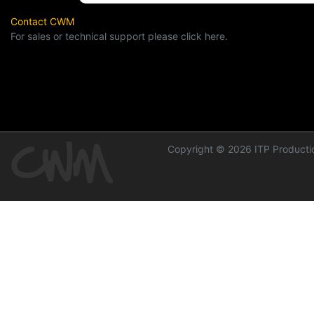
Contact CWM
For sales or technical support please click here.
Copyright © 2026 ITP Productio