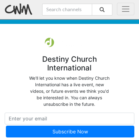
Destiny Church
International
We'll let you know when Destiny Church
International has a live event, new
videos, or future events we think you'd
be interested in. You can always
unsubscribe in the future.