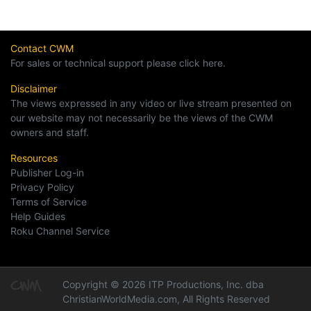
Contact CWM
For sales or technical support please click here.
Disclaimer
The views expressed in any video or live stream presented on
our website may not necessarily be the views of the CWM
owners and staff.
Resources
Publisher Log-in
Privacy Policy
Terms of Service
Help Guides
Roku Channel Service
Copyright © 2026 ITP Productions, Inc. dba
ChristianWorldMedia.com, All Rights Reserved