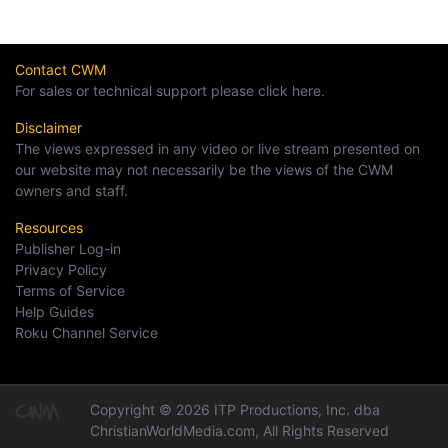
Contact CWM
For sales or technical support please click here.
Disclaimer
The views expressed in any video or live stream presented on
our website may not necessarily be the views of the CWM
owners and staff.
Resources
Publisher Log-in
Privacy Policy
Terms of Service
Help Guides
Roku Channel Service
Copyright © 2026 ITP Productions, Inc. dba
ChristianWorldMedia.com, All Rights Reserved