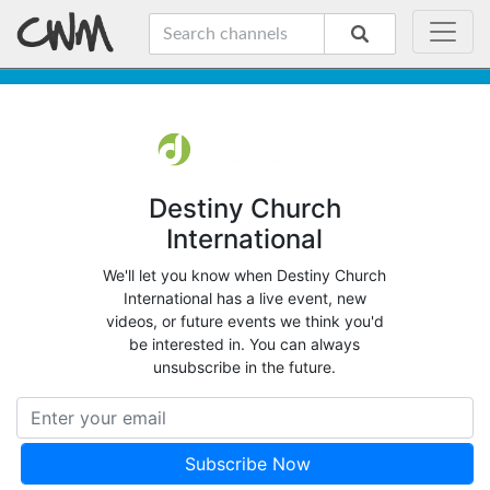
Destiny Church
International
We'll let you know when Destiny Church
International has a live event, new
videos, or future events we think you'd
be interested in. You can always
unsubscribe in the future.