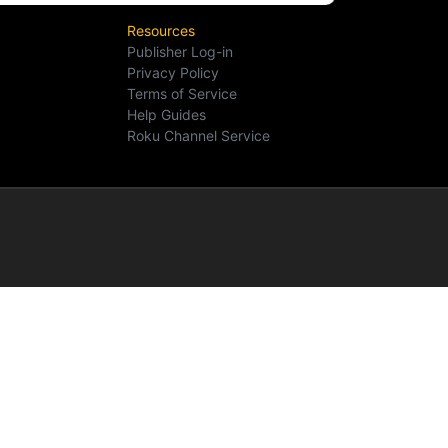
Resources
Publisher Log-in
Privacy Policy
Terms of Service
Help Guides
Roku Channel Service