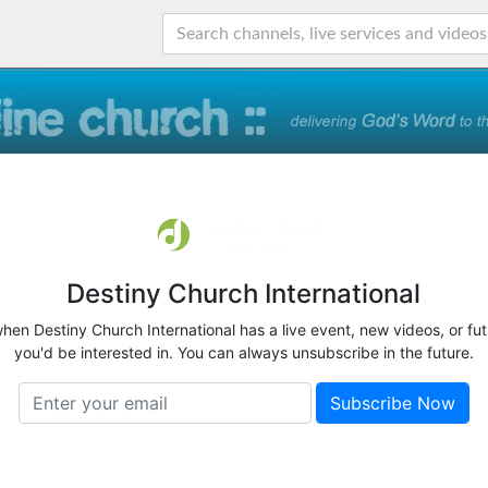
Destiny Church International
when Destiny Church International has a live event, new videos, or fu
you'd be interested in. You can always unsubscribe in the future.