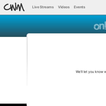
Live Streams
Videos
Events
We'll let you know 