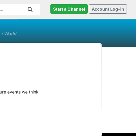
Start a Channel
Account Log-in
ture events we think