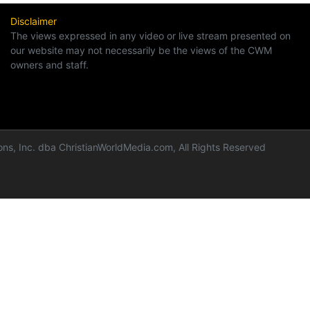
Disclaimer
The views expressed in any video or live stream presented on
our website may not necessarily be the views of the CWM
owners and staff.
ns, Inc. dba ChristianWorldMedia.com, All Rights Reserved