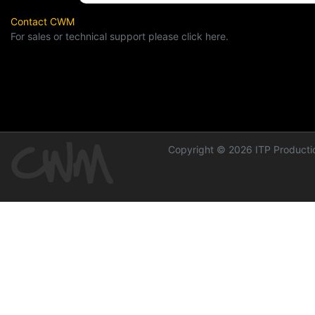
Contact CWM
For sales or technical support please click here.
Copyright © 2026 ITP Productio