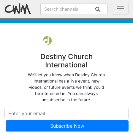
Destiny Church
International
We'll let you know when Destiny Church
International has a live event, new
videos, or future events we think you'd
be interested in. You can always
unsubscribe in the future.