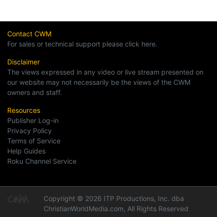
Contact CWM
For sales or technical support please click here.
Disclaimer
The views expressed in any video or live stream presented on
our website may not necessarily be the views of the CWM
owners and staff.
Resources
Publisher Log-in
Privacy Policy
Terms of Service
Help Guides
Roku Channel Service
Copyright © 2026 ITP Productions, Inc. dba
ChristianWorldMedia.com, All Rights Reserved