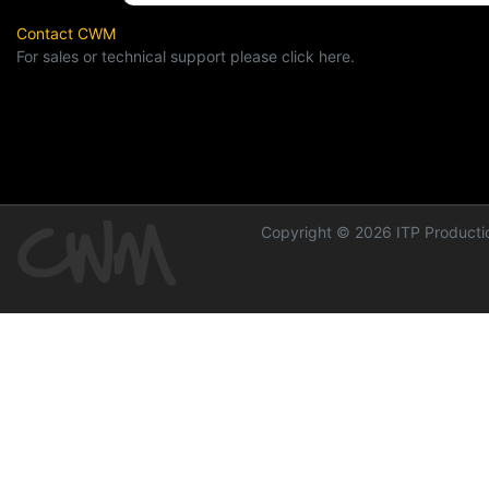
Contact CWM
For sales or technical support please click here.
Copyright © 2026 ITP Productio