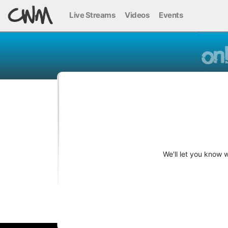
Live Streams
Videos
Events
We'll let you know 