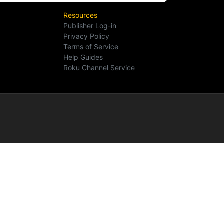
Resources
Publisher Log-in
Privacy Policy
Terms of Service
Help Guides
Roku Channel Service