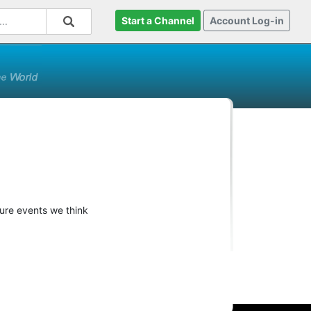
Start a Channel
Account Log-in
ture events we think