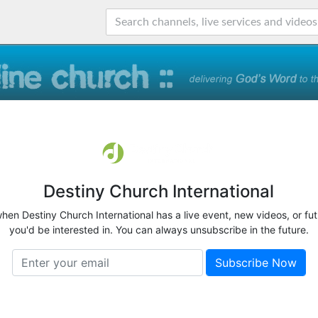
Destiny Church International
when Destiny Church International has a live event, new videos, or fu
you'd be interested in. You can always unsubscribe in the future.