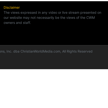
Disclaimer
The views expressed in any video or live stream presented on
our website may not necessarily be the views of the CWM
owners and staff.
ns, Inc. dba ChristianWorldMedia.com, All Rights Reserved