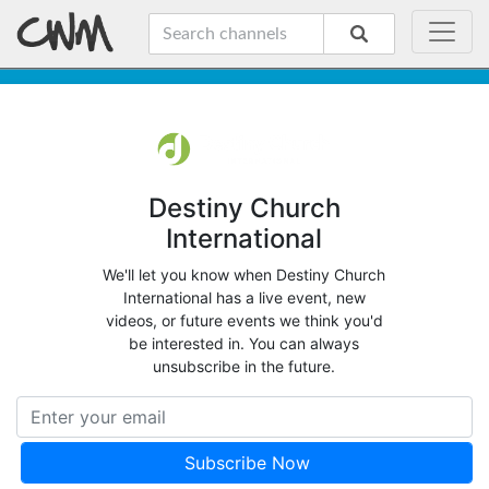
Destiny Church
International
We'll let you know when Destiny Church
International has a live event, new
videos, or future events we think you'd
be interested in. You can always
unsubscribe in the future.