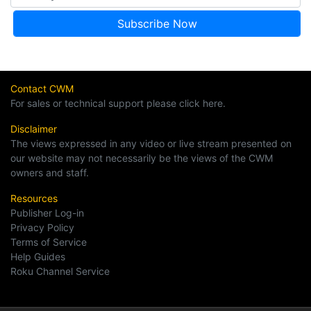
Contact CWM
For sales or technical support please click here.
Disclaimer
The views expressed in any video or live stream presented on
our website may not necessarily be the views of the CWM
owners and staff.
Resources
Publisher Log-in
Privacy Policy
Terms of Service
Help Guides
Roku Channel Service