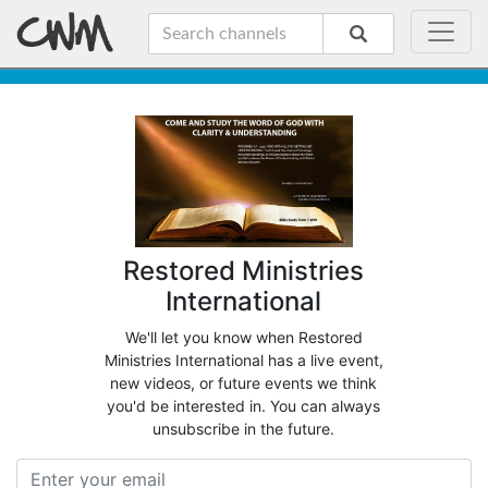
Restored Ministries
International
We'll let you know when Restored
Ministries International has a live event,
new videos, or future events we think
you'd be interested in. You can always
unsubscribe in the future.