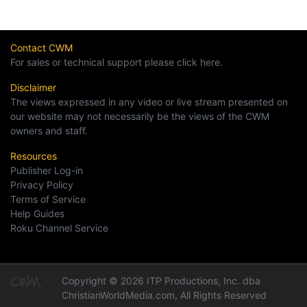
Contact CWM
For sales or technical support please click here.
Disclaimer
The views expressed in any video or live stream presented on
our website may not necessarily be the views of the CWM
owners and staff.
Resources
Publisher Log-in
Privacy Policy
Terms of Service
Help Guides
Roku Channel Service
Copyright © 2026 ITP Productions, Inc. dba
ChristianWorldMedia.com, All Rights Reserved