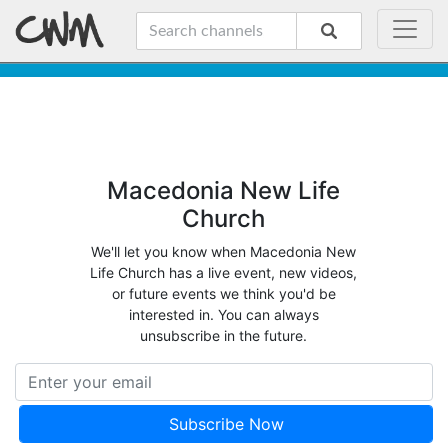
Macedonia New Life
Church
We'll let you know when Macedonia New
Life Church has a live event, new videos,
or future events we think you'd be
interested in. You can always
unsubscribe in the future.