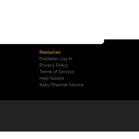
Resources
Publisher Log-in
Privacy Policy
Terms of Service
Help Guides
Roku Channel Service