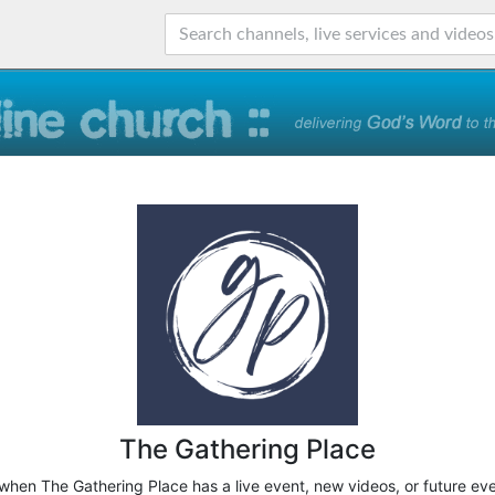
The Gathering Place
 when The Gathering Place has a live event, new videos, or future ev