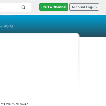
Start a Channel
Account Log-in
ents we think you'd