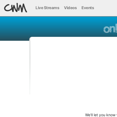
Live Streams
Videos
Events
We'll let you know