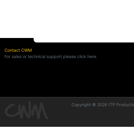
Contact CWM
For sales or technical support please click here.
Copyright © 2026 ITP Productio