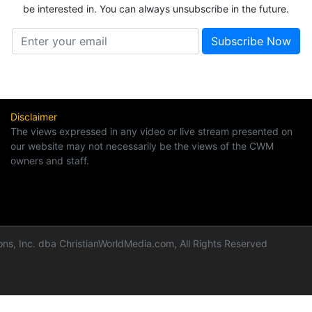
be interested in. You can always unsubscribe in the future.
Disclaimer
The views expressed in any video or live stream presented on
our website may not necessarily be the views of the CWM
owners and staff.
ns, Inc. dba ChristianWorldMedia.com, All Rights Reserved