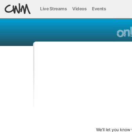
Live Streams
Videos
Events
We'll let you know