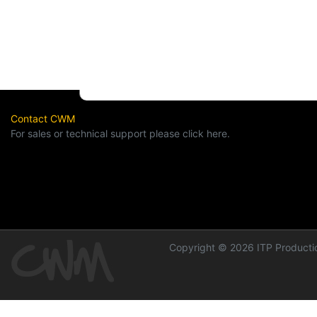
Contact CWM
For sales or technical support please click here.
Copyright © 2026 ITP Productio