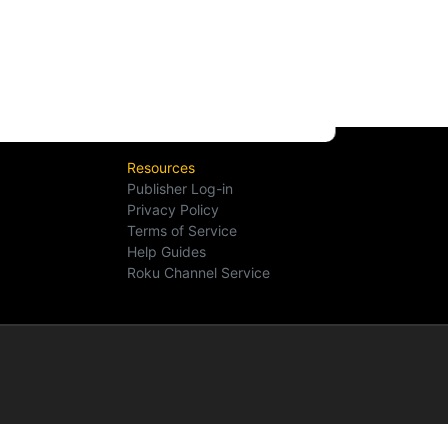
Resources
Publisher Log-in
Privacy Policy
Terms of Service
Help Guides
Roku Channel Service