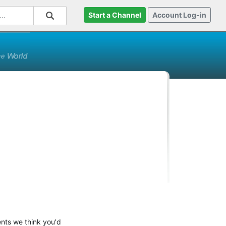
Start a Channel
Account Log-in
ents we think you'd