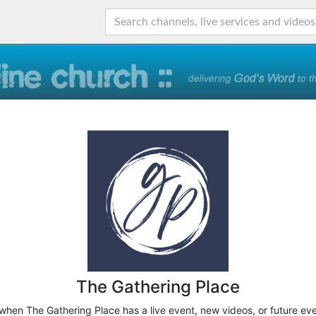
The Gathering Place
 when The Gathering Place has a live event, new videos, or future ev