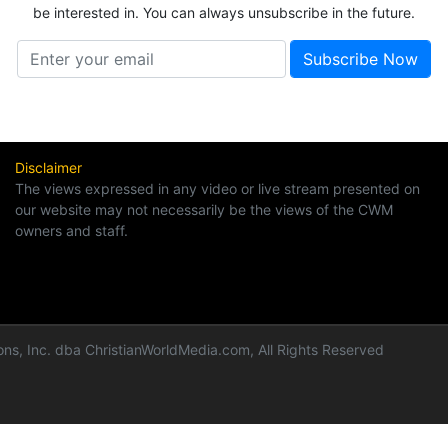
be interested in. You can always unsubscribe in the future.
Disclaimer
The views expressed in any video or live stream presented on
our website may not necessarily be the views of the CWM
owners and staff.
ns, Inc. dba ChristianWorldMedia.com, All Rights Reserved