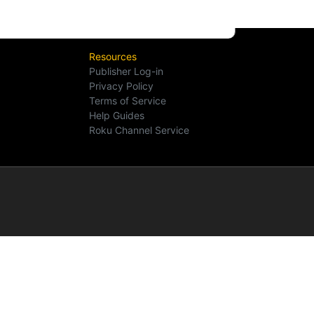
Resources
Publisher Log-in
Privacy Policy
Terms of Service
Help Guides
Roku Channel Service