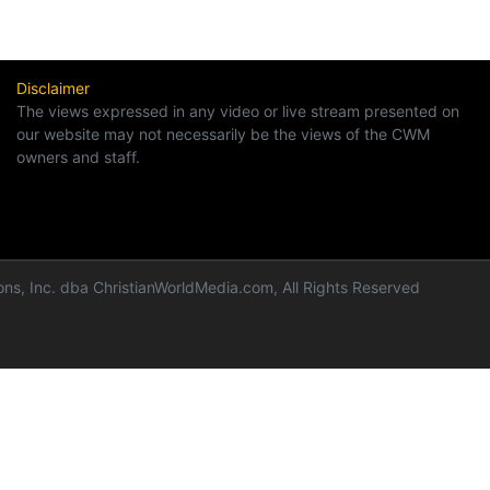
Disclaimer
The views expressed in any video or live stream presented on
our website may not necessarily be the views of the CWM
owners and staff.
ns, Inc. dba ChristianWorldMedia.com, All Rights Reserved