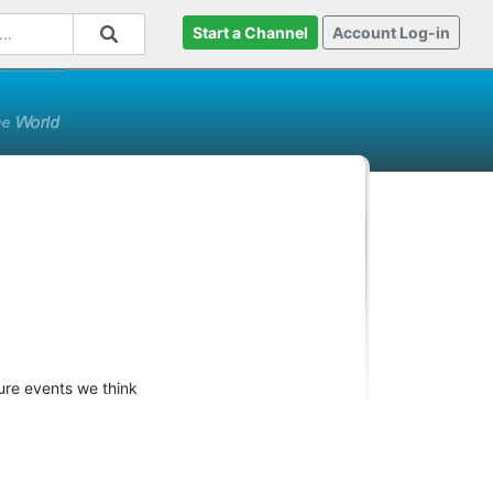
Start a Channel
Account Log-in
ture events we think