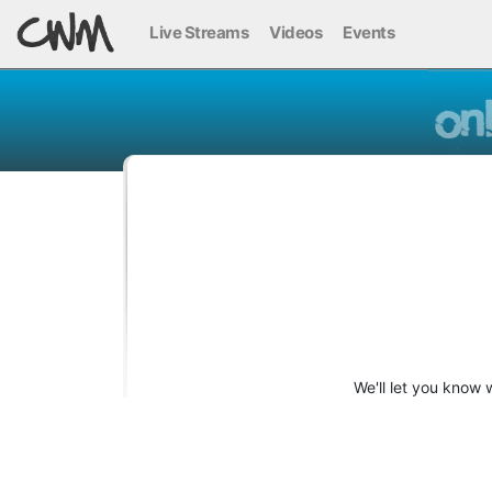
Live Streams
Videos
Events
We'll let you know 