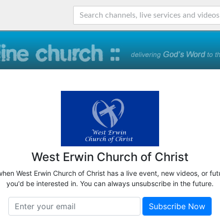
West Erwin Church of Christ
when West Erwin Church of Christ has a live event, new videos, or fu
you'd be interested in. You can always unsubscribe in the future.