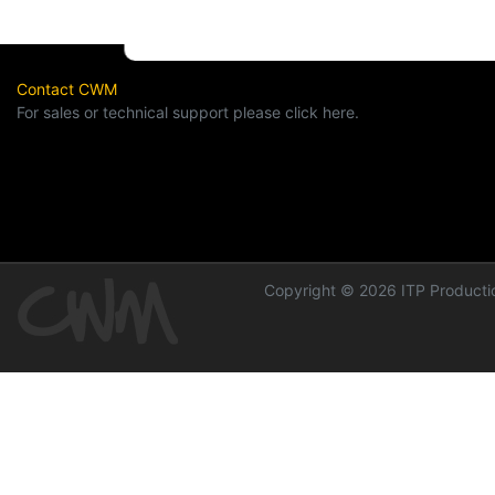
Contact CWM
For sales or technical support please click here.
Copyright © 2026 ITP Productio