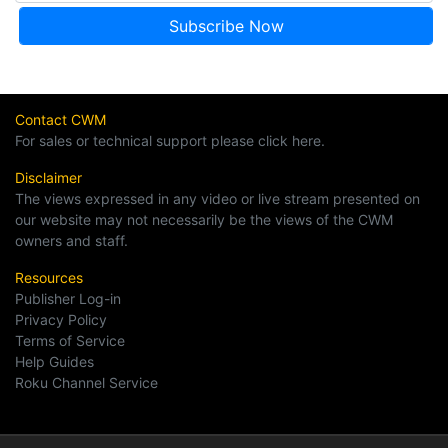
Contact CWM
For sales or technical support please click here.
Disclaimer
The views expressed in any video or live stream presented on
our website may not necessarily be the views of the CWM
owners and staff.
Resources
Publisher Log-in
Privacy Policy
Terms of Service
Help Guides
Roku Channel Service