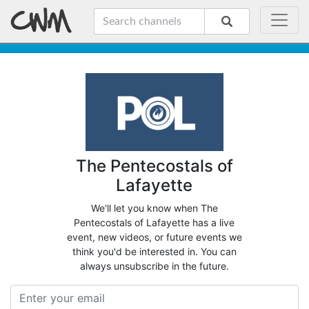
The Pentecostals of
Lafayette
We'll let you know when The
Pentecostals of Lafayette has a live
event, new videos, or future events we
think you'd be interested in. You can
always unsubscribe in the future.