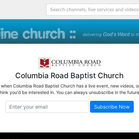
Columbia Road Baptist Church
w when Columbia Road Baptist Church has a live event, new videos, o
think you'd be interested in. You can always unsubscribe in the future