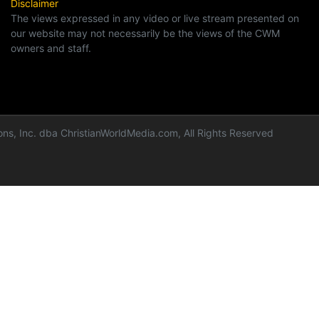
Disclaimer
The views expressed in any video or live stream presented on
our website may not necessarily be the views of the CWM
owners and staff.
ns, Inc. dba ChristianWorldMedia.com, All Rights Reserved