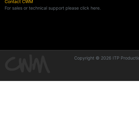
Contact CWM
For sales or technical support please click here.
Copyright © 2026 ITP Productio