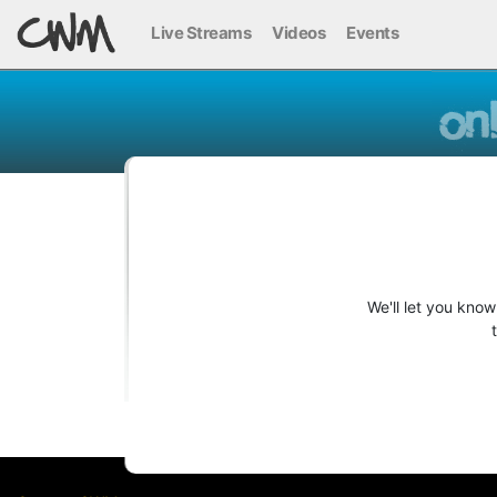
Live Streams
Videos
Events
We'll let you kno