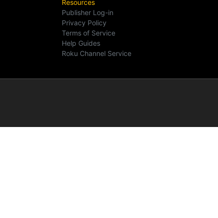
Resources
Publisher Log-in
Privacy Policy
Terms of Service
Help Guides
Roku Channel Service