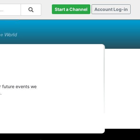
Start a Channel
Account Log-in
r future events we
.