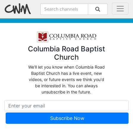
Columbia Road Baptist
Church
We'll let you know when Columbia Road
Baptist Church has a live event, new
videos, or future events we think you'd
be interested in. You can always
unsubscribe in the future.