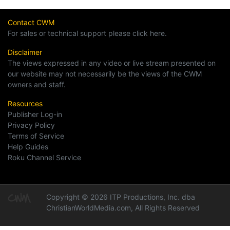
Contact CWM
For sales or technical support please click here.
Disclaimer
The views expressed in any video or live stream presented on
our website may not necessarily be the views of the CWM
owners and staff.
Resources
Publisher Log-in
Privacy Policy
Terms of Service
Help Guides
Roku Channel Service
Copyright © 2026 ITP Productions, Inc. dba
ChristianWorldMedia.com, All Rights Reserved