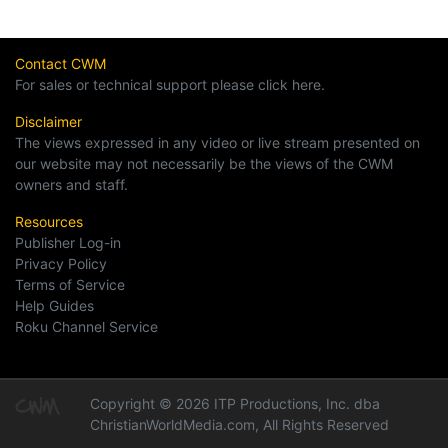
Contact CWM
For sales or technical support please click here.
Disclaimer
The views expressed in any video or live stream presented on
our website may not necessarily be the views of the CWM
owners and staff.
Resources
Publisher Log-in
Privacy Policy
Terms of Service
Help Guides
Roku Channel Service
Copyright © 2026 ITP Productions, Inc. dba
ChristianWorldMedia.com, All Rights Reserved