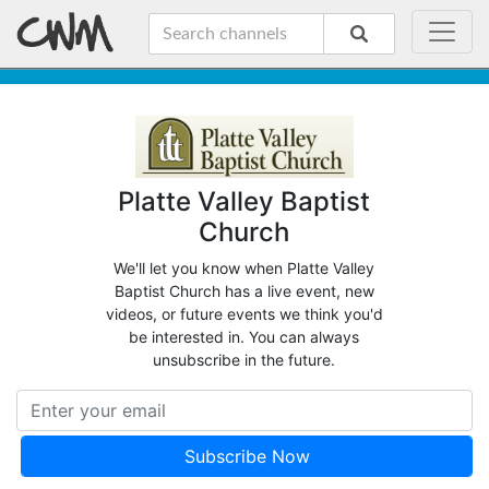
Platte Valley Baptist
Church
We'll let you know when Platte Valley
Baptist Church has a live event, new
videos, or future events we think you'd
be interested in. You can always
unsubscribe in the future.