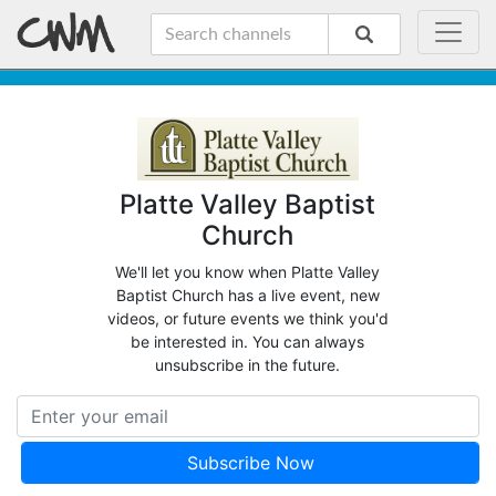
Platte Valley Baptist
Church
We'll let you know when Platte Valley
Baptist Church has a live event, new
videos, or future events we think you'd
be interested in. You can always
unsubscribe in the future.