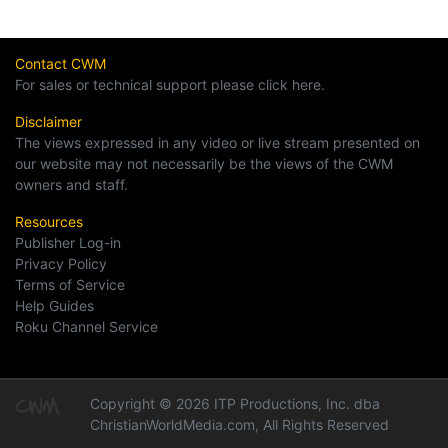
Contact CWM
For sales or technical support please click here.
Disclaimer
The views expressed in any video or live stream presented on
our website may not necessarily be the views of the CWM
owners and staff.
Resources
Publisher Log-in
Privacy Policy
Terms of Service
Help Guides
Roku Channel Service
Copyright © 2026 ITP Productions, Inc. dba
ChristianWorldMedia.com, All Rights Reserved