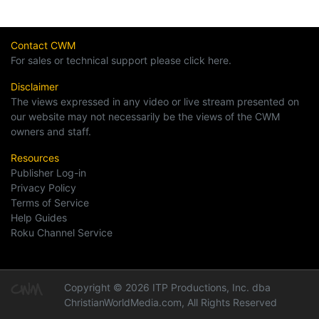
Contact CWM
For sales or technical support please click here.
Disclaimer
The views expressed in any video or live stream presented on
our website may not necessarily be the views of the CWM
owners and staff.
Resources
Publisher Log-in
Privacy Policy
Terms of Service
Help Guides
Roku Channel Service
Copyright © 2026 ITP Productions, Inc. dba
ChristianWorldMedia.com, All Rights Reserved