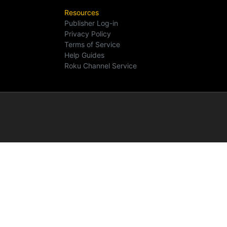
Resources
Publisher Log-in
Privacy Policy
Terms of Service
Help Guides
Roku Channel Service