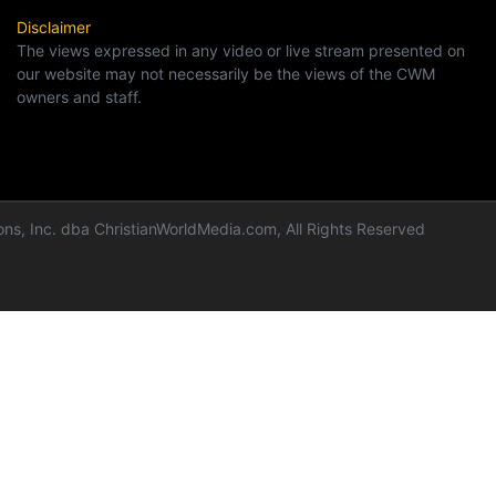
Disclaimer
The views expressed in any video or live stream presented on
our website may not necessarily be the views of the CWM
owners and staff.
ns, Inc. dba ChristianWorldMedia.com, All Rights Reserved