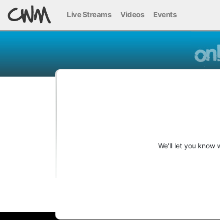
Live Streams
Videos
Events
We'll let you know 