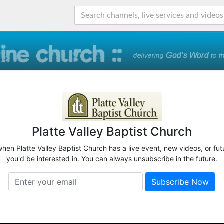
Platte Valley Baptist Church
when Platte Valley Baptist Church has a live event, new videos, or fu
you'd be interested in. You can always unsubscribe in the future.