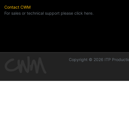
Contact CWM
For sales or technical support please click here.
Copyright © 2026 ITP Productio