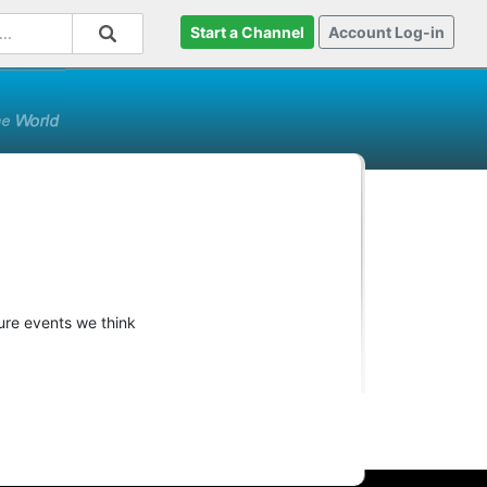
Start a Channel
Account Log-in
ture events we think