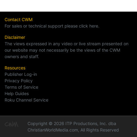
Contact CWM
For sales or technical support please click here.
Disclaimer
The views expressed in any video or live stream presented on
our website may not necessarily be the views of the CWM
owners and staff.
Resources
Publisher Log-in
Privacy Policy
Terms of Service
Help Guides
Roku Channel Service
Copyright © 2026 ITP Productions, Inc. dba
ChristianWorldMedia.com, All Rights Reserved