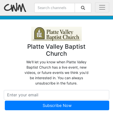
Platte Valley Baptist
Church
We'll let you know when Platte Valley
Baptist Church has a live event, new
videos, or future events we think you'd
be interested in. You can always
unsubscribe in the future.