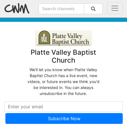
Platte Valley Baptist
Church
We'll let you know when Platte Valley
Baptist Church has a live event, new
videos, or future events we think you'd
be interested in. You can always
unsubscribe in the future.