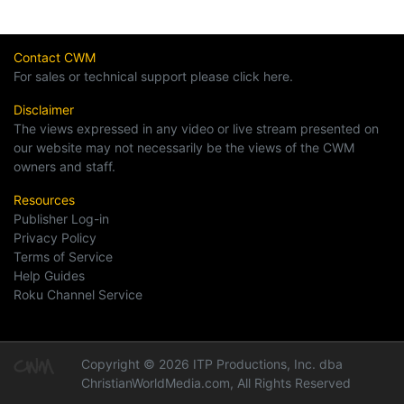
Contact CWM
For sales or technical support please click here.
Disclaimer
The views expressed in any video or live stream presented on
our website may not necessarily be the views of the CWM
owners and staff.
Resources
Publisher Log-in
Privacy Policy
Terms of Service
Help Guides
Roku Channel Service
Copyright © 2026 ITP Productions, Inc. dba
ChristianWorldMedia.com, All Rights Reserved