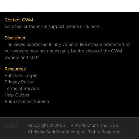
Contact CWM
For sales or technical support please click here.
Disclaimer
The views expressed in any video or live stream presented on
our website may not necessarily be the views of the CWM
owners and staff.
Resources
Publisher Log-in
Privacy Policy
Terms of Service
Help Guides
Roku Channel Service
Copyright © 2026 ITP Productions, Inc. dba
ChristianWorldMedia.com, All Rights Reserved