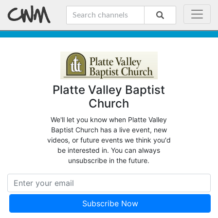
Platte Valley Baptist
Church
We'll let you know when Platte Valley
Baptist Church has a live event, new
videos, or future events we think you'd
be interested in. You can always
unsubscribe in the future.