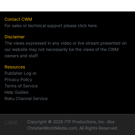
Contact CWM
For sales or technical support please click here.
Disclaimer
The views expressed in any video or live stream presented on
our website may not necessarily be the views of the CWM
owners and staff.
Resources
Publisher Log-in
Privacy Policy
Terms of Service
Help Guides
Roku Channel Service
Copyright © 2026 ITP Productions, Inc. dba
ChristianWorldMedia.com, All Rights Reserved