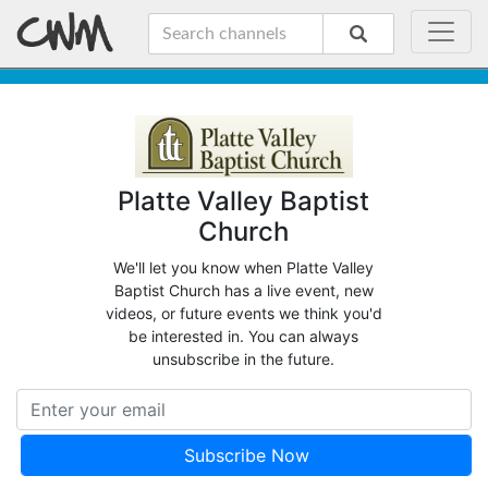
Platte Valley Baptist
Church
We'll let you know when Platte Valley
Baptist Church has a live event, new
videos, or future events we think you'd
be interested in. You can always
unsubscribe in the future.