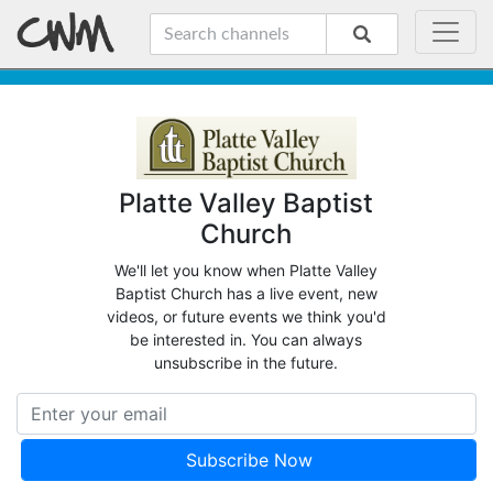
Platte Valley Baptist
Church
We'll let you know when Platte Valley
Baptist Church has a live event, new
videos, or future events we think you'd
be interested in. You can always
unsubscribe in the future.