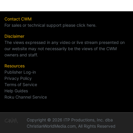
Contact CWM
For sales or technical support please click here.
Disclaimer
The views expressed in any video or live stream presented on
our website may not necessarily be the views of the CWM
owners and staff.
Resources
Publisher Log-in
Privacy Policy
Terms of Service
Help Guides
Roku Channel Service
Copyright © 2026 ITP Productions, Inc. dba
ChristianWorldMedia.com, All Rights Reserved