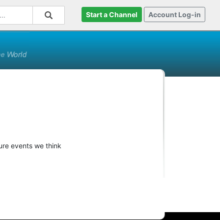
Start a Channel
Account Log-in
ture events we think