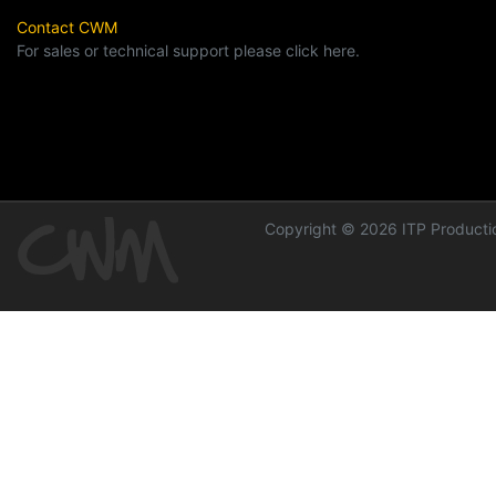
Contact CWM
For sales or technical support please click here.
Copyright © 2026 ITP Productio