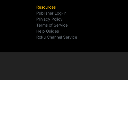
Resources
Publisher Log-in
Privacy Policy
Terms of Service
Help Guides
Roku Channel Service