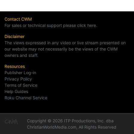
Contact CWM
For sales or technical support please click here.
Disclaimer
The views expressed in any video or live stream presented on
our website may not necessarily be the views of the CWM
owners and staff.
Resources
Publisher Log-in
Privacy Policy
Terms of Service
Help Guides
Roku Channel Service
Copyright © 2026 ITP Productions, Inc. dba
ChristianWorldMedia.com, All Rights Reserved