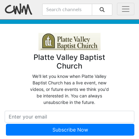
Platte Valley Baptist
Church
We'll let you know when Platte Valley
Baptist Church has a live event, new
videos, or future events we think you'd
be interested in. You can always
unsubscribe in the future.