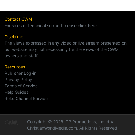
Contact CWM
For sales or technical support please click here.
Disclaimer
The views expressed in any video or live stream presented on
our website may not necessarily be the views of the CWM
owners and staff.
Resources
Publisher Log-in
Privacy Policy
Terms of Service
Help Guides
Roku Channel Service
Copyright © 2026 ITP Productions, Inc. dba
ChristianWorldMedia.com, All Rights Reserved