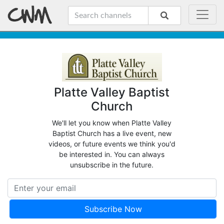
Platte Valley Baptist
Church
We'll let you know when Platte Valley
Baptist Church has a live event, new
videos, or future events we think you'd
be interested in. You can always
unsubscribe in the future.