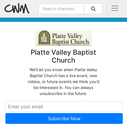
Platte Valley Baptist
Church
We'll let you know when Platte Valley
Baptist Church has a live event, new
videos, or future events we think you'd
be interested in. You can always
unsubscribe in the future.