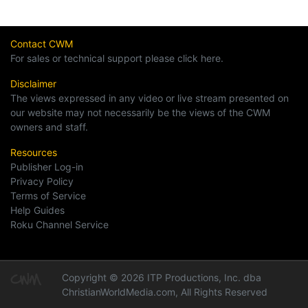
Contact CWM
For sales or technical support please click here.
Disclaimer
The views expressed in any video or live stream presented on
our website may not necessarily be the views of the CWM
owners and staff.
Resources
Publisher Log-in
Privacy Policy
Terms of Service
Help Guides
Roku Channel Service
Copyright © 2026 ITP Productions, Inc. dba
ChristianWorldMedia.com, All Rights Reserved