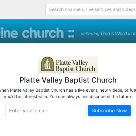
Platte Valley Baptist Church
when Platte Valley Baptist Church has a live event, new videos, or fu
you'd be interested in. You can always unsubscribe in the future.