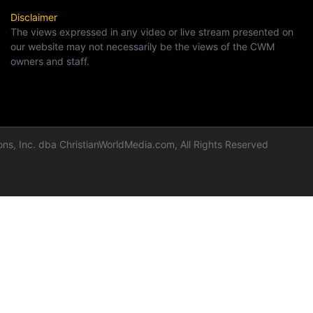
Disclaimer
The views expressed in any video or live stream presented on
our website may not necessarily be the views of the CWM
owners and staff.
ns, Inc. dba ChristianWorldMedia.com, All Rights Reserved