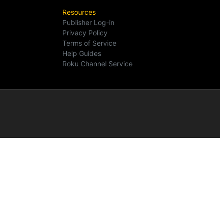
Resources
Publisher Log-in
Privacy Policy
Terms of Service
Help Guides
Roku Channel Service