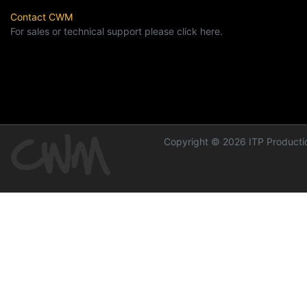
Contact CWM
For sales or technical support please click here.
Copyright © 2026 ITP Productio