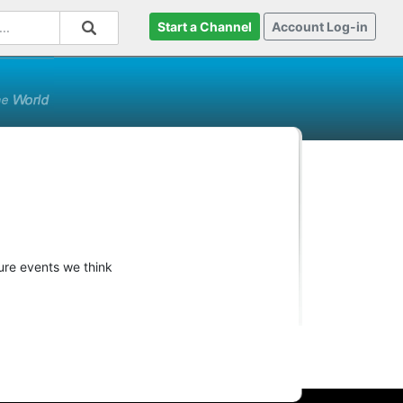
Start a Channel
Account Log-in
ture events we think