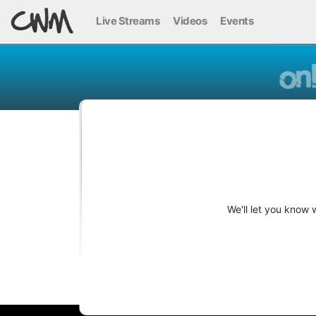
Live Streams
Videos
Events
We'll let you know 