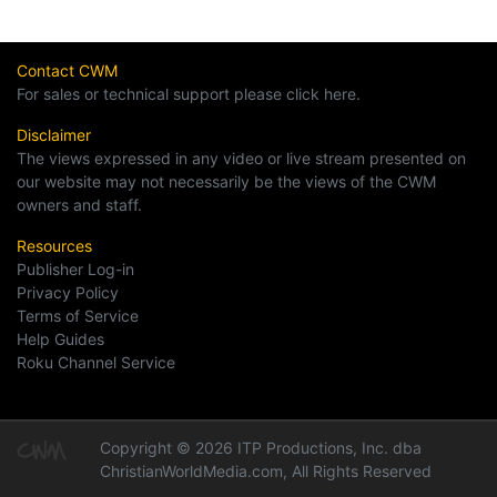
Contact CWM
For sales or technical support please click here.
Disclaimer
The views expressed in any video or live stream presented on
our website may not necessarily be the views of the CWM
owners and staff.
Resources
Publisher Log-in
Privacy Policy
Terms of Service
Help Guides
Roku Channel Service
Copyright © 2026 ITP Productions, Inc. dba
ChristianWorldMedia.com, All Rights Reserved