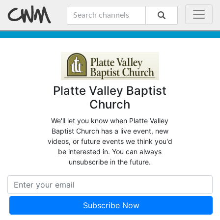
Platte Valley Baptist
Church
We'll let you know when Platte Valley
Baptist Church has a live event, new
videos, or future events we think you'd
be interested in. You can always
unsubscribe in the future.