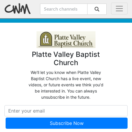
Platte Valley Baptist
Church
We'll let you know when Platte Valley
Baptist Church has a live event, new
videos, or future events we think you'd
be interested in. You can always
unsubscribe in the future.