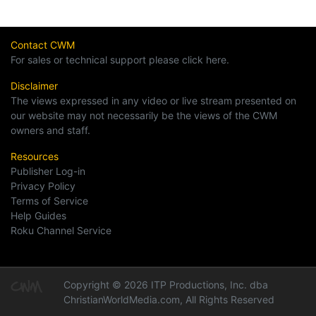
Contact CWM
For sales or technical support please click here.
Disclaimer
The views expressed in any video or live stream presented on
our website may not necessarily be the views of the CWM
owners and staff.
Resources
Publisher Log-in
Privacy Policy
Terms of Service
Help Guides
Roku Channel Service
Copyright © 2026 ITP Productions, Inc. dba
ChristianWorldMedia.com, All Rights Reserved