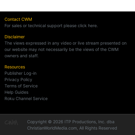
Contact CWM
For sales or technical support please click here.
Disclaimer
The views expressed in any video or live stream presented on
our website may not necessarily be the views of the CWM
owners and staff.
Resources
Publisher Log-in
Privacy Policy
Terms of Service
Help Guides
Roku Channel Service
Copyright © 2026 ITP Productions, Inc. dba
ChristianWorldMedia.com, All Rights Reserved