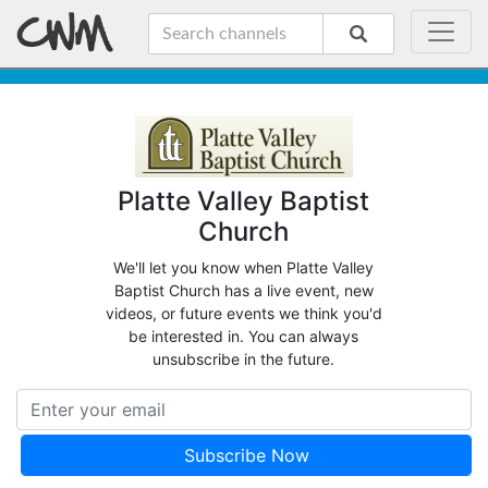
Platte Valley Baptist
Church
We'll let you know when Platte Valley
Baptist Church has a live event, new
videos, or future events we think you'd
be interested in. You can always
unsubscribe in the future.