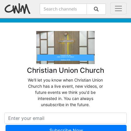
Christian Union Church
We'll let you know when Christian Union
Church has a live event, new videos, or
future events we think you'd be
interested in. You can always
unsubscribe in the future.