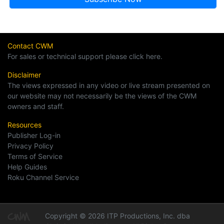
Contact CWM
For sales or technical support please click here.
Disclaimer
The views expressed in any video or live stream presented on
our website may not necessarily be the views of the CWM
owners and staff.
Resources
Publisher Log-in
Privacy Policy
Terms of Service
Help Guides
Roku Channel Service
Copyright © 2026 ITP Productions, Inc. dba